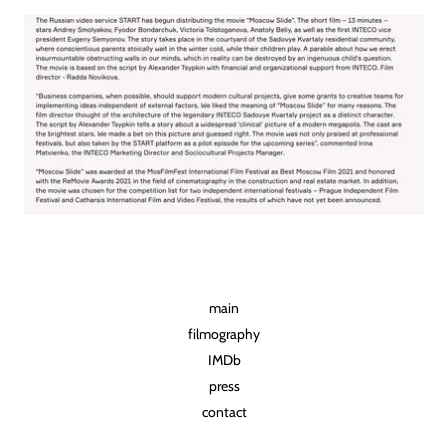
main
filmography
IMDb
press
contact