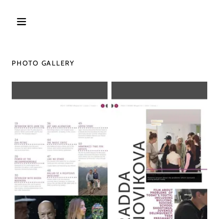
PHOTO GALLERY